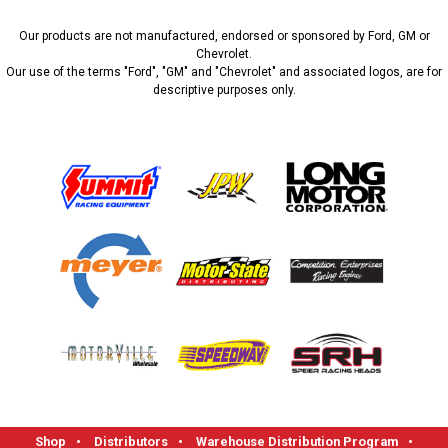
Our products are not manufactured, endorsed or sponsored by Ford, GM or
Chevrolet.
Our use of the terms "Ford", "GM" and "Chevrolet" and associated logos, are for
descriptive purposes only.
Shop
•
Distributors
•
Warehouse Distribution Program
•