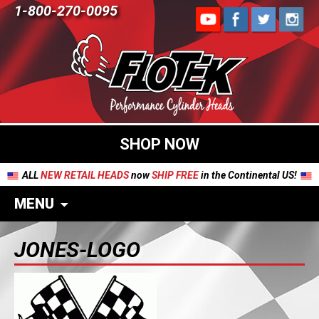
1-800-270-0095
SHOP NOW
ALL
NEW RETAIL HEADS
now
SHIP FREE
in the Continental US!
MENU
JONES-LOGO