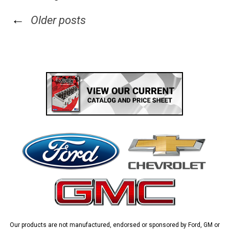
←
Older posts
Our products are not manufactured, endorsed or sponsored by Ford, GM or