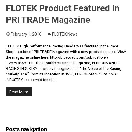
FLOTEK Product Featured in
PRI TRADE Magazine
February 1, 2016
FLOTEK News
FLOTEK High Performance Racing Heads was featured in the Race
Shop section of PRI TRADE Magazine with a new product release. View
the magazine online here: http://bluetoad.com/publication/?
i=287978&p=119 The monthly business magazine, PERFORMANCE
RACING INDUSTRY, is widely recognized as “The Voice of the Racing
Marketplace.” From its inception in 1986, PERFORMANCE RACING
INDUSTRY has served tens […]
Read More
Posts navigation