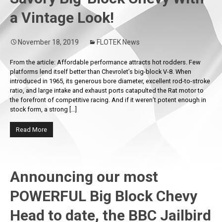
a Vintage Look!
November 18, 2019
FLOTEK News
From the article: Affordable performance attracts hot rodders. Few
platforms lend itself better than Chevrolet’s big-block V-8. When
introduced in 1965, its generous bore diameter, excellent rod-to-stroke
ratio, and large intake and exhaust ports catapulted the Rat motor to
the forefront of competitive racing. And if it weren’t potent enough in
stock form, a strong […]
Read More
Announcing our most
POWERFUL Big Block Chevy
Head to date, the BBC Jailbird