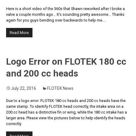
Here is a short video of the 360s that Shawn reworked after I broke a
valve a couple months ago… It’s sounding pretty awesome… Thanks
again for you guys bending over backwards to help me….
Read More
Logo Error on FLOTEK 180 cc
and 200 cc heads
July 22, 2016
FLOTEK News
Due to a logo error: FLOTEK 180 cc heads and 200 cc heads have the
same stamp. To identify FLOTEK head correctly, the intake area on a
200 cc head has a distinctive fin or wing, while the 180 cc intake has a
larger area. Please view the pictures below to help identify the heads
correctly.