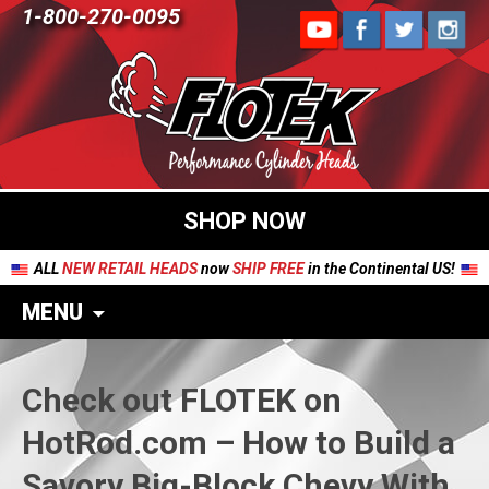
1-800-270-0095
SHOP NOW
ALL
NEW RETAIL HEADS
now
SHIP FREE
in the Continental US!
MENU
Check out FLOTEK on
HotRod.com – How to Build a
Savory Big-Block Chevy With