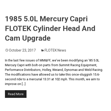
1985 5.0L Mercury Capri
FLOTEK Cylinder Head And
Cam Upgrade
October 23, 2017
FLOTEK News
In the last few issues of MM&FF, we’ve been modifying an ’85 5.0L
Mercury Capri with bolt-on parts from Summit Racing Equipment,
Performance Distributors, Holley, Weiand, Dynomax and Weld Racing.
The modifications have allowed us to take this once-sluggish 15.6-
second ride to a mercurial 13.31 at 102 mph. This month, we aim to
improve on […]
Read More