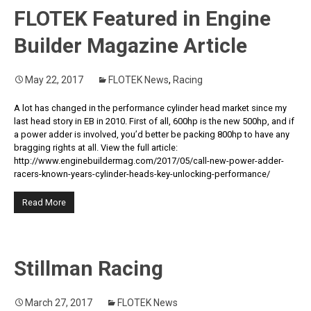
FLOTEK Featured in Engine
Builder Magazine Article
May 22, 2017
FLOTEK News
,
Racing
A lot has changed in the performance cylinder head market since my
last head story in EB in 2010. First of all, 600hp is the new 500hp, and if
a power adder is involved, you’d better be packing 800hp to have any
bragging rights at all. View the full article:
http://www.enginebuildermag.com/2017/05/call-new-power-adder-
racers-known-years-cylinder-heads-key-unlocking-performance/
Read More
Stillman Racing
March 27, 2017
FLOTEK News