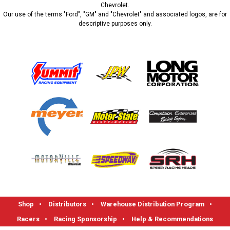
Chevrolet.
Our use of the terms "Ford", "GM" and "Chevrolet" and associated logos, are for
descriptive purposes only.
Shop
•
Distributors
•
Warehouse Distribution Program
•
Racers
•
Racing Sponsorship
•
Help & Recommendations