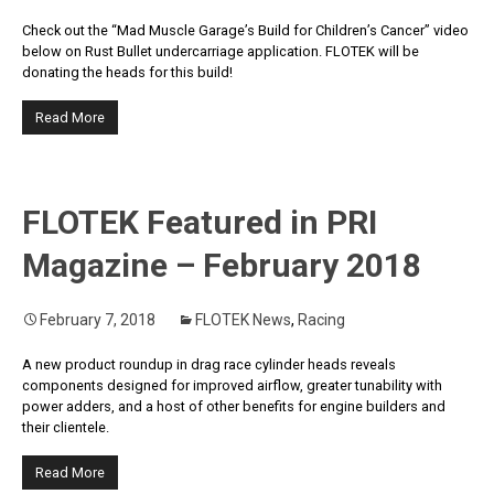
Check out the “Mad Muscle Garage’s Build for Children’s Cancer” video
below on Rust Bullet undercarriage application. FLOTEK will be
donating the heads for this build!
Read More
FLOTEK Featured in PRI
Magazine – February 2018
February 7, 2018
FLOTEK News
,
Racing
A new product roundup in drag race cylinder heads reveals
components designed for improved airflow, greater tunability with
power adders, and a host of other benefits for engine builders and
their clientele.
Read More