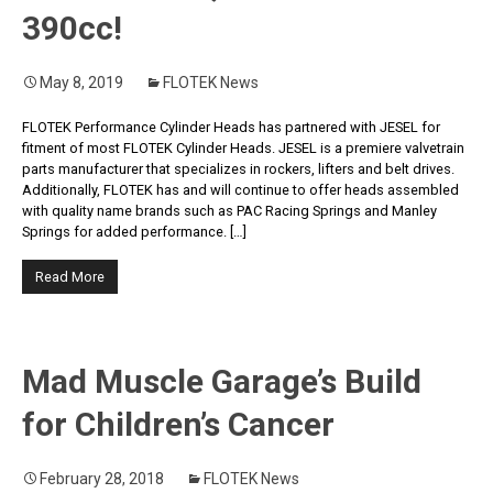
390cc!
May 8, 2019
FLOTEK News
FLOTEK Performance Cylinder Heads has partnered with JESEL for
fitment of most FLOTEK Cylinder Heads. JESEL is a premiere valvetrain
parts manufacturer that specializes in rockers, lifters and belt drives.
Additionally, FLOTEK has and will continue to offer heads assembled
with quality name brands such as PAC Racing Springs and Manley
Springs for added performance. […]
Read More
Mad Muscle Garage’s Build
for Children’s Cancer
February 28, 2018
FLOTEK News