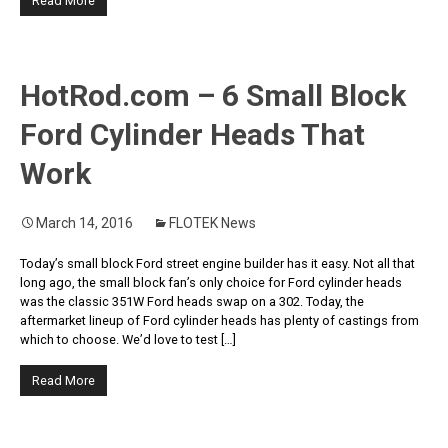
Read More
HotRod.com – 6 Small Block
Ford Cylinder Heads That
Work
March 14, 2016
FLOTEK News
Today’s small block Ford street engine builder has it easy. Not all that
long ago, the small block fan’s only choice for Ford cylinder heads
was the classic 351W Ford heads swap on a 302. Today, the
aftermarket lineup of Ford cylinder heads has plenty of castings from
which to choose. We’d love to test […]
Read More