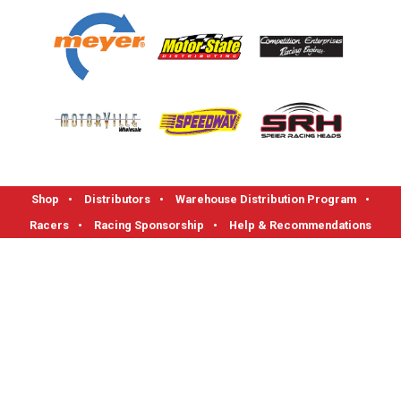
Shop
•
Distributors
•
Warehouse Distribution Program
•
Racers
•
Racing Sponsorship
•
Help & Recommendations