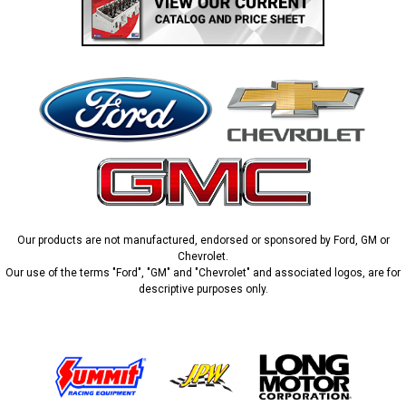
Our products are not manufactured, endorsed or sponsored by Ford, GM or
Chevrolet.
Our use of the terms "Ford", "GM" and "Chevrolet" and associated logos, are for
descriptive purposes only.