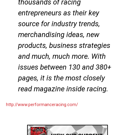
thousands of racing
entrepreneurs as their key
source for industry trends,
merchandising ideas, new
products, business strategies
and much, much more. With
issues between 130 and 380+
pages, it is the most closely
read magazine inside racing.
http://www.performanceracing.com/