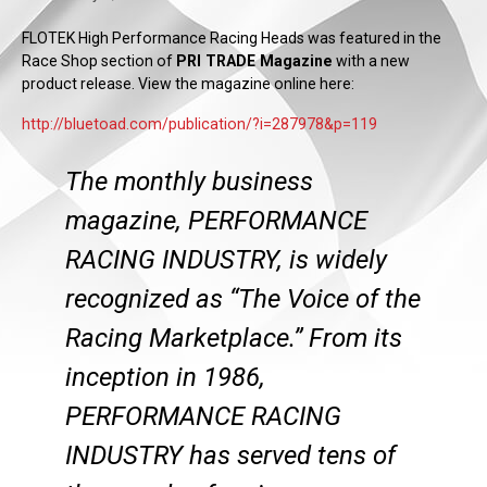
FLOTEK High Performance Racing Heads was featured in the
Race Shop section of
PRI TRADE Magazine
with a new
product release. View the magazine online here:
http://bluetoad.com/publication/?i=287978&p=119
The monthly business
magazine, PERFORMANCE
RACING INDUSTRY, is widely
recognized as “The Voice of the
Racing Marketplace.” From its
inception in 1986,
PERFORMANCE RACING
INDUSTRY has served tens of