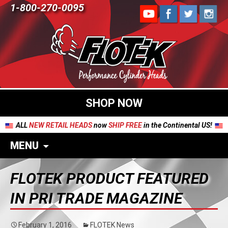
1-800-270-0095
SHOP NOW
ALL
NEW RETAIL HEADS
now
SHIP FREE
in the Continental US!
MENU
FLOTEK PRODUCT FEATURED
IN PRI TRADE MAGAZINE
February 1, 2016
FLOTEK News