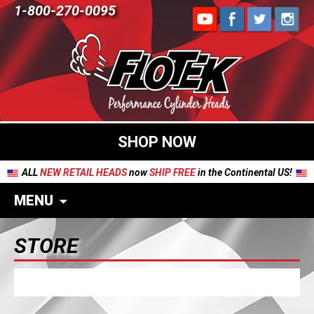
1-800-270-0095
SHOP NOW
ALL
NEW RETAIL HEADS
now
SHIP FREE
in the Continental US!
MENU
STORE