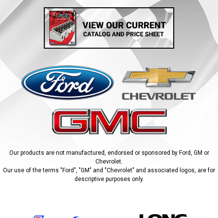
Our products are not manufactured, endorsed or sponsored by Ford, GM or
Chevrolet.
Our use of the terms "Ford", "GM" and "Chevrolet" and associated logos, are for
descriptive purposes only.