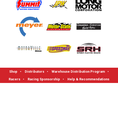
Shop
•
Distributors
•
Warehouse Distribution Program
•
Racers
•
Racing Sponsorship
•
Help & Recommendations