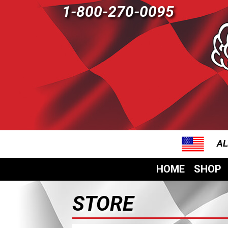
1-800-270-0095
AL
HOME
SHOP
STORE