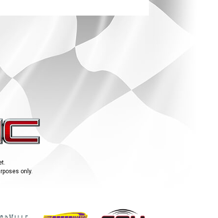
t.
urposes only.