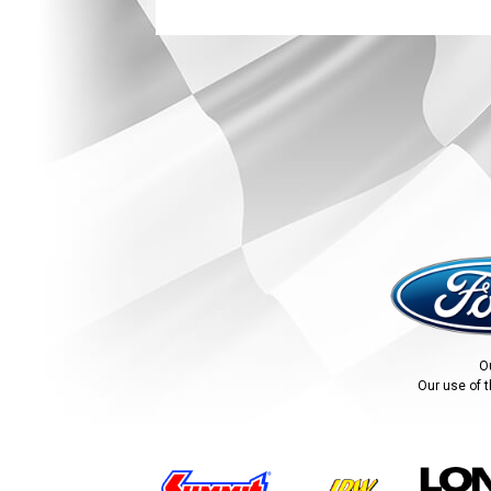
O
Our use of t