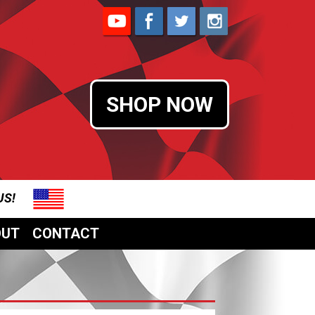
SHOP NOW
 US!
OUT
CONTACT