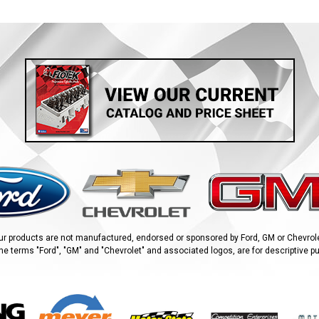
ur products are not manufactured, endorsed or sponsored by Ford, GM or Chevrole
he terms "Ford", "GM" and "Chevrolet" and associated logos, are for descriptive p