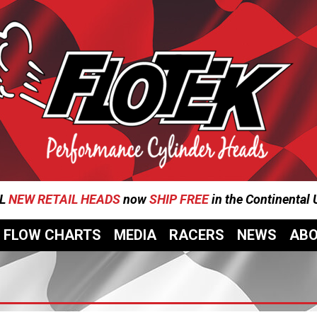
L
NEW RETAIL HEADS
now
SHIP FREE
in the Continental
FLOW CHARTS
MEDIA
RACERS
NEWS
AB