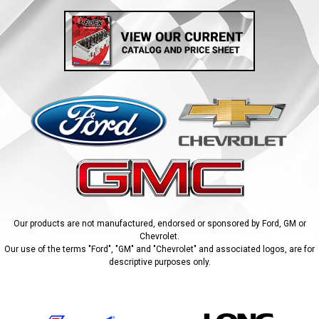
Our products are not manufactured, endorsed or sponsored by Ford, GM or
Chevrolet.
Our use of the terms "Ford", "GM" and "Chevrolet" and associated logos, are for
descriptive purposes only.