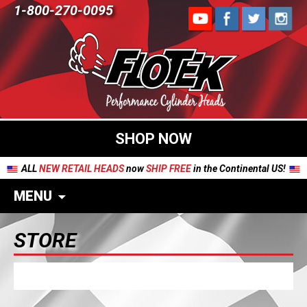
1-800-270-0095
SHOP NOW
ALL
NEW RETAIL HEADS
now
SHIP FREE
in the Continental US!
MENU
STORE