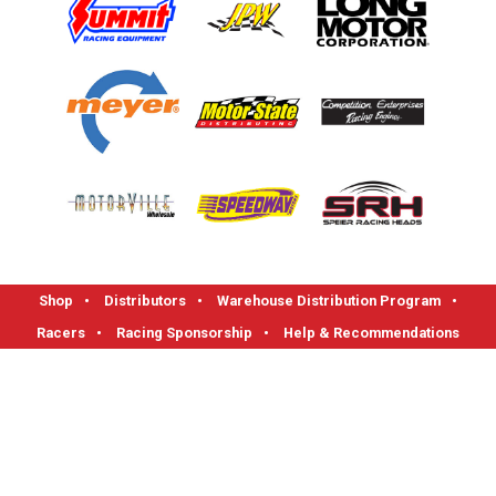
Shop
•
Distributors
•
Warehouse Distribution Program
•
Racers
•
Racing Sponsorship
•
Help & Recommendations