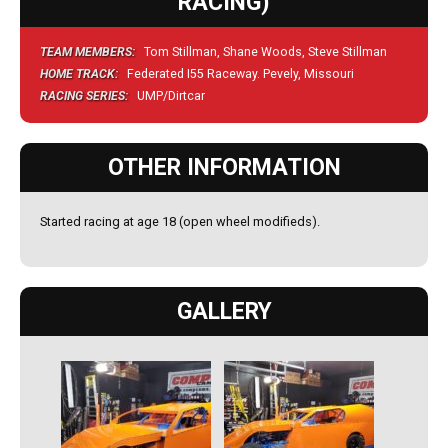
RACING)
TEAM MEMBERS:
Tom Stillman, Shane Woods, Steve Stillman
HOME TRACK:
Federated I55 Raceway. Pevely, Missouri
RACING SERIES:
UMP/Dirtcar
OTHER INFORMATION
Started racing at age 18 (open wheel modifieds).
GALLERY