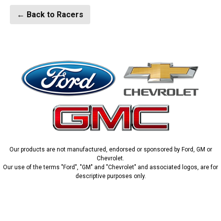
← Back to Racers
Our products are not manufactured, endorsed or sponsored by Ford, GM or
Chevrolet.
Our use of the terms "Ford", "GM" and "Chevrolet" and associated logos, are for
descriptive purposes only.