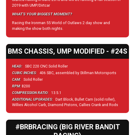
2019 with UMP/Dirtcar
WHAT'S YOUR BIGGEST MOMENT?
Racing the Ironman 55 World of Outlaws 2 day show and
making the show both nights.
BMS CHASSIS, UMP MODIFIED - #24S
HEAD:
SBC 220 CNC Solid Roller
CUBIC INCHES:
406 SBC, assembled by Stillman Motorsports
CAM:
Solid Roller
RPM:
8200
COMPRESSION RATIO:
13.5.1
ADDITIONAL UPGRADES:
Dart Block, Bullet Cam (solid roller),
Willies Alcohol Carb, Diamond Pistons, Callies Crank and Rods
#BRBRACING (BIG RIVER BANDIT