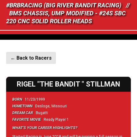
#BRBRACING (BIG RIVER BANDIT RACING) //
BMS CHASSIS, UMP MODIFIED - #24S SBC
220 CNC SOLID ROLLER HEADS
← Back to Racers
RIGEL "THE BANDIT " STILLMAN
BORN
11/23/1999
HOMETOWN
Desloge, Missouri
DREAM CAR
Bugatti
FAVORITE MOVIE
Ready Player 1
WHAT'S YOUR CAREER HIGHLIGHTS?
Started Racing in June 2018 and will be running a full season in