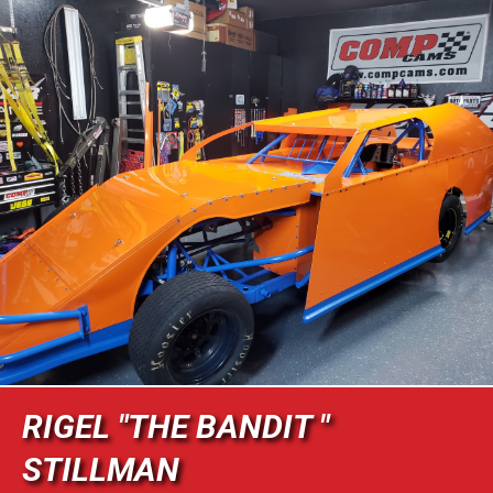
RIGEL "THE BANDIT "
STILLMAN