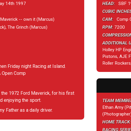
ay 14th 1997
HEAD:
SBF 1
CUBIC INCHES
averick -- own it (Marcus)
CAM:
Comp Cam
k), The Grinch (Marcus)
RPM:
7200
COMPRESSION
ADDITIONAL 
Holley HP Eng
Pistons, AJE
Roller Rockers
hen Friday night Racing at Island.
RA Open Comp
 the 1972 Ford Maverick, for his first
d enjoying the sport.
TEAM MEMBE
Ethan Amy (Pit
 Father as a daily driver.
(Photographer
HOME TRACK:
RACING SERIE