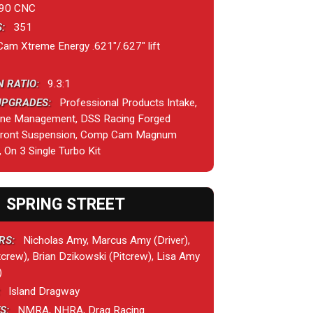
90 CNC
:
351
 Xtreme Energy .621"/.627" lift
 RATIO:
9.3:1
UPGRADES:
Professional Products Intake,
ine Management, DSS Racing Forged
 Front Suspension, Comp Cam Magnum
, On 3 Single Turbo Kit
SPRING STREET
RS:
Nicholas Amy, Marcus Amy (Driver),
crew), Brian Dzikowski (Pitcrew), Lisa Amy
)
Island Dragway
S:
NMRA, NHRA, Drag Racing