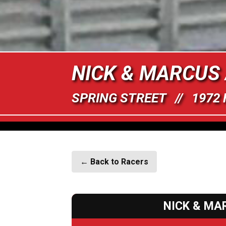
NICK & MARCUS
SPRING STREET // 1972
← Back to Racers
NICK & MA