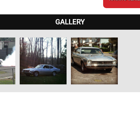
GALLERY