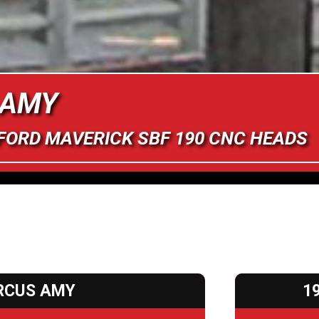
 AMY
 FORD MAVERICK SBF 190 CNC HEADS
RCUS AMY
1