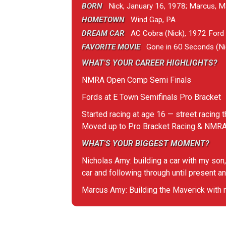
BORN
Nick, January 16, 1978; Marcus, M
HOMETOWN
Wind Gap, PA
DREAM CAR
AC Cobra (Nick), 1972 Ford M
FAVORITE MOVIE
Gone in 60 Seconds (Nic
WHAT'S YOUR CAREER HIGHLIGHTS?
NMRA Open Comp Semi Finals
Fords at E Town Semifinals Pro Bracket
Started racing at age 16 — street racing t
Moved up to Pro Bracket Racing & NM
WHAT'S YOUR BIGGEST MOMENT?
Nicholas Amy: building a car with my son,
car and following through until present an
Marcus Amy: Building the Maverick with my