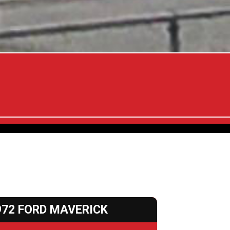
972 FORD MAVERICK