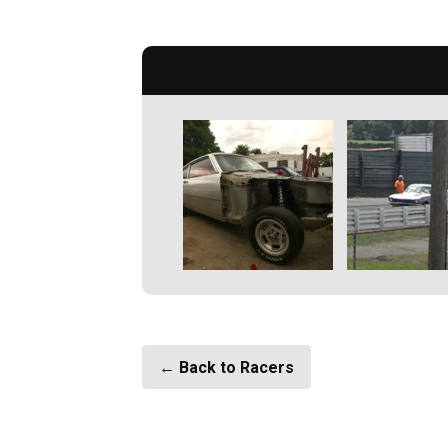
← Back to Racers