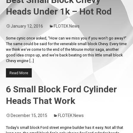
Heads Under 1k – Hot Rod
January 12, 2016
FLOTEK News
Some cynic once asked, “How can we miss you if you won’t go away?”
The same could be said for the venerable small block Chevy. Every time
we think we’ve come to the end of the Mouse motor saga, another
good idea crops up, and we’re back beating on this little small block
Chevy engine […]
Read More
6 Small Block Ford Cylinder
Heads That Work
December 15, 2015
FLOTEK News
Today’s small block Ford street engine builder has it easy. Not all that