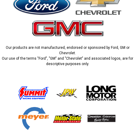
Our products are not manufactured, endorsed or sponsored by Ford, GM or
Chevrolet.
Our use of the terms "Ford", "GM" and "Chevrolet" and associated logos, are for
descriptive purposes only.