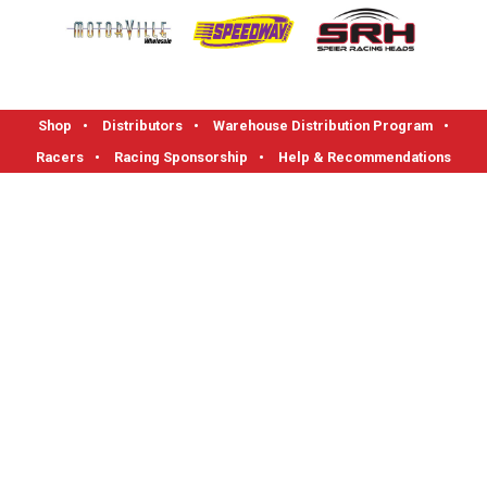
Shop
•
Distributors
•
Warehouse Distribution Program
•
Racers
•
Racing Sponsorship
•
Help & Recommendations
FLOTEK High Performance Cylinder Heads
1712 Read Street, Evansville, IN 47710
Phone: 1-800-270-0095 I Fax: 812-421-0983