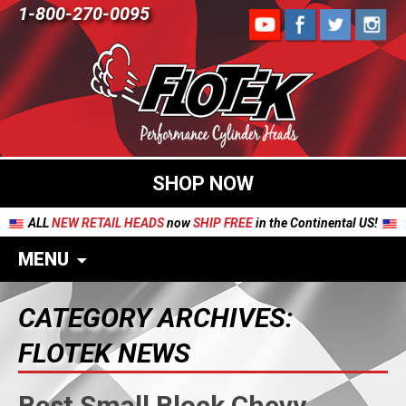
1-800-270-0095
SHOP NOW
ALL
NEW RETAIL HEADS
now
SHIP FREE
in the Continental US!
MENU
CATEGORY ARCHIVES:
FLOTEK NEWS
Best Small Block Chevy