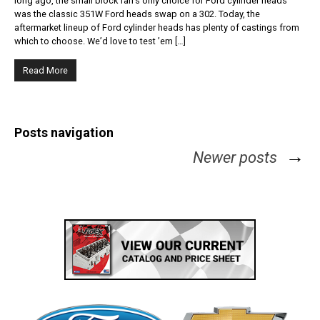
long ago, the small block fan’s only choice for Ford cylinder heads
was the classic 351W Ford heads swap on a 302. Today, the
aftermarket lineup of Ford cylinder heads has plenty of castings from
which to choose. We’d love to test ’em […]
Read More
Posts navigation
→
Newer posts