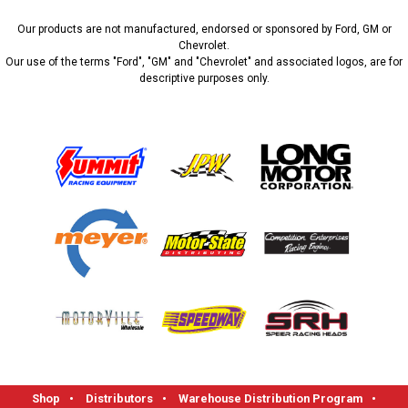
Our products are not manufactured, endorsed or sponsored by Ford, GM or
Chevrolet.
Our use of the terms "Ford", "GM" and "Chevrolet" and associated logos, are for
descriptive purposes only.
Shop
•
Distributors
•
Warehouse Distribution Program
•