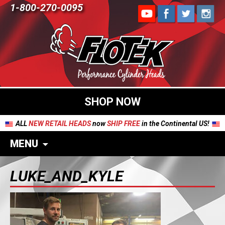
1-800-270-0095
SHOP NOW
ALL
NEW RETAIL HEADS
now
SHIP FREE
in the Continental US!
MENU
LUKE_AND_KYLE