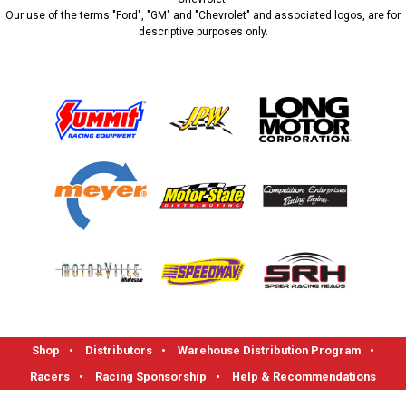
Our use of the terms "Ford", "GM" and "Chevrolet" and associated logos, are for
descriptive purposes only.
Shop
•
Distributors
•
Warehouse Distribution Program
•
Racers
•
Racing Sponsorship
•
Help & Recommendations