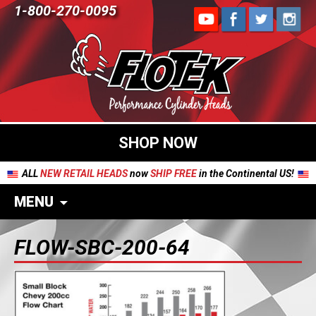
1-800-270-0095
SHOP NOW
ALL
NEW RETAIL HEADS
now
SHIP FREE
in the Continental US!
MENU
FLOW-SBC-200-64