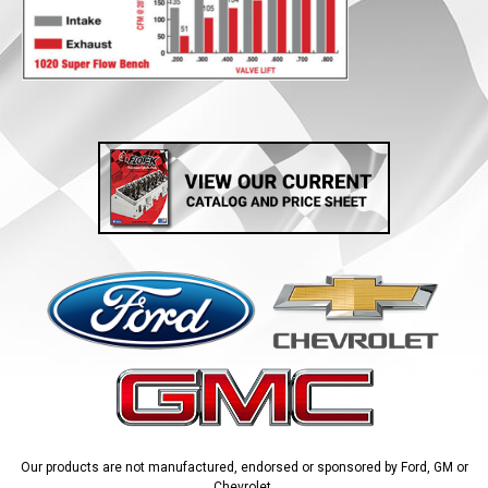
Our products are not manufactured, endorsed or sponsored by Ford, GM or
Chevrolet.