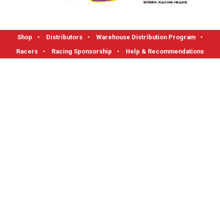
Shop
•
Distributors
•
Warehouse Distribution Program
•
Racers
•
Racing Sponsorship
•
Help & Recommendations
FLOTEK High Performance Cylinder Heads
1712 Read Street, Evansville, IN 47710
Phone: 1-800-270-0095 I Fax: 812-421-0983