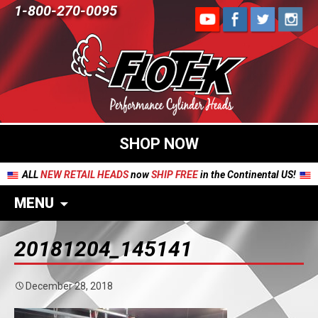
1-800-270-0095
SHOP NOW
ALL
NEW RETAIL HEADS
now
SHIP FREE
in the Continental US!
MENU
20181204_145141
December 28, 2018