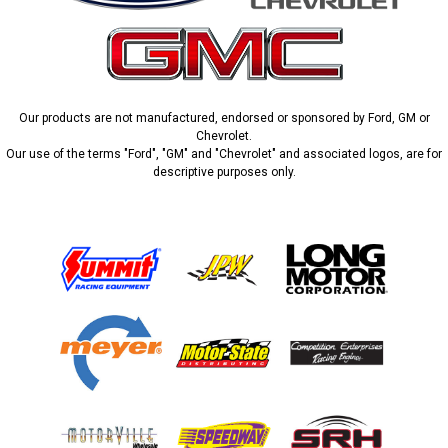
Our products are not manufactured, endorsed or sponsored by Ford, GM or
Chevrolet.
Our use of the terms "Ford", "GM" and "Chevrolet" and associated logos, are for
descriptive purposes only.