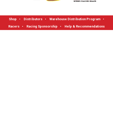
Shop
•
Distributors
•
Warehouse Distribution Program
•
Racers
•
Racing Sponsorship
•
Help & Recommendations
FLOTEK High Performance Cylinder Heads
1712 Read Street, Evansville, IN 47710
Phone: 1-800-270-0095 I Fax: 812-421-0983