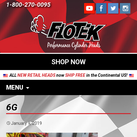
1-800-270-0095
SHOP NOW
ALL
NEW RETAIL HEADS
now
SHIP FREE
in the Continental US!
MENU
6G
January 9, 2019