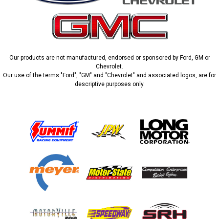
Our products are not manufactured, endorsed or sponsored by Ford, GM or
Chevrolet.
Our use of the terms "Ford", "GM" and "Chevrolet" and associated logos, are for
descriptive purposes only.