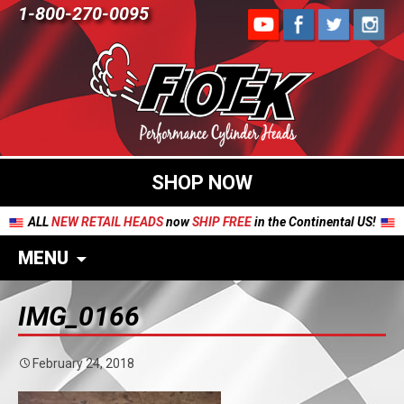
1-800-270-0095
SHOP NOW
ALL
NEW RETAIL HEADS
now
SHIP FREE
in the Continental US!
MENU
IMG_0166
February 24, 2018