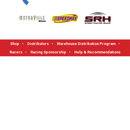
Shop
•
Distributors
•
Warehouse Distribution Program
•
Racers
•
Racing Sponsorship
•
Help & Recommendations
FLOTEK High Performance Cylinder Heads