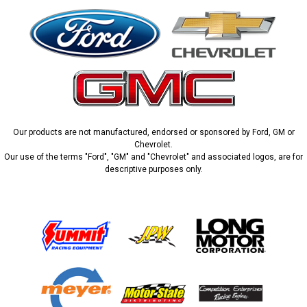
Our products are not manufactured, endorsed or sponsored by Ford, GM or
Chevrolet.
Our use of the terms "Ford", "GM" and "Chevrolet" and associated logos, are for
descriptive purposes only.