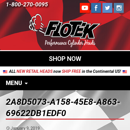
1-800-270-0095
SHOP NOW
ALL
NEW RETAIL HEADS
now
SHIP FREE
in the Continental US!
MENU
2A8D5073-A158-45E8-A863-
69622DB1EDF0
January 9, 2019