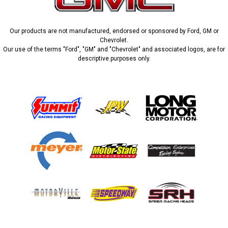
Our products are not manufactured, endorsed or sponsored by Ford, GM or
Chevrolet.
Our use of the terms "Ford", "GM" and "Chevrolet" and associated logos, are for
descriptive purposes only.