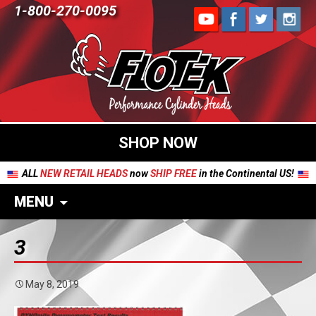
1-800-270-0095
SHOP NOW
ALL
NEW RETAIL HEADS
now
SHIP FREE
in the Continental US!
MENU
3
May 8, 2019