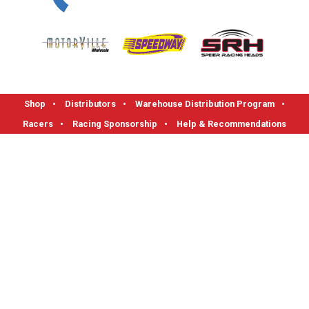
Shop
•
Distributors
•
Warehouse Distribution Program
•
Racers
•
Racing Sponsorship
•
Help & Recommendations
FLOTEK High Performance Cylinder Heads