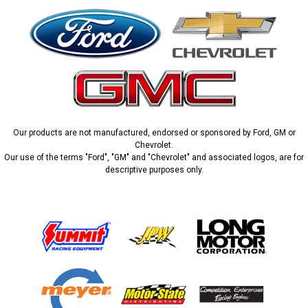
Our products are not manufactured, endorsed or sponsored by Ford, GM or
Chevrolet.
Our use of the terms "Ford", "GM" and "Chevrolet" and associated logos, are for
descriptive purposes only.