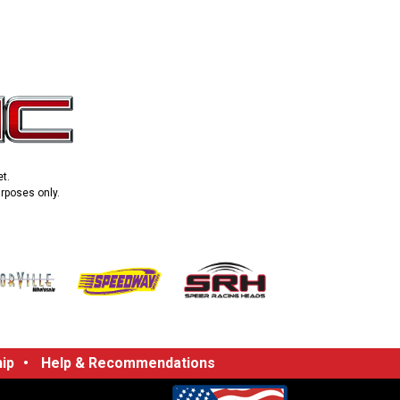
t.
urposes only.
ip
•
Help & Recommendations