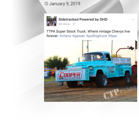
January 9, 2019