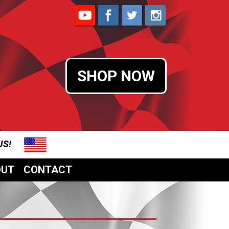
SHOP NOW
 US!
OUT
CONTACT