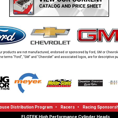
ur products are not manufactured, endorsed or sponsored by Ford, GM or Chevrole
he terms "Ford", "GM" and "Chevrolet" and associated logos, are for descriptive p
use Distribution Program
•
Racers
•
Racing Sponsorsh
FLOTEK High Performance Cylinder Heads