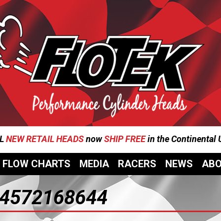
L
NEW RETAIL HEADS
now
SHIP FREE
in the Continental
FLOW CHARTS
MEDIA
RACERS
NEWS
AB
4572168644