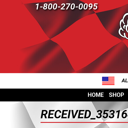
1-800-270-0095
AL
HOME
SHOP
RECEIVED_35316