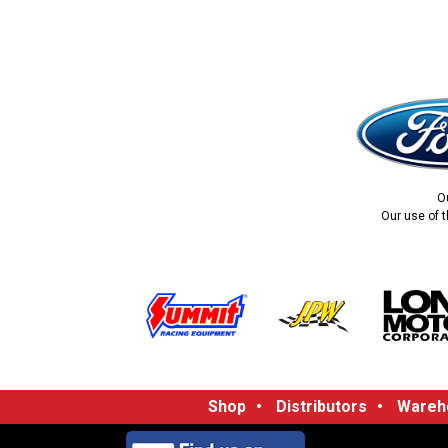
O
Our use of t
Shop
•
Distributors
•
Wareho